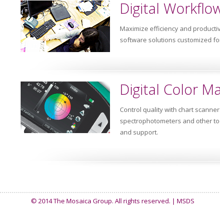
Digital Workflo
Maximize efficiency and productiv
software solutions customized fo
Digital Color 
Control quality with chart scanne
spectrophotometers and other too
and support.
© 2014 The Mosaica Group. All rights reserved. |
MSDS