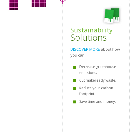
Sustainability
Solutions
DISCOVER MORE
about how
you can:
Decrease greenhouse
emissions.
Cut makeready waste.
Reduce your carbon
footprint.
Save time and money.