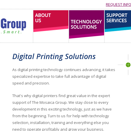
REQUEST INF
About us
technology solutions
support services
Digital Printing Solutions
As digital printing technology continues advancing, it takes
specialized expertise to take full advantage of digital
speed and precision.
That's why digital printers find great value in the expert
support of The Mosaica Group. We stay close to every
development in this exciting technology, just as we have
from the beginning. Turn to us for help with technology
selection, installation, training and everything else you
need to operate profitably and grow your business.