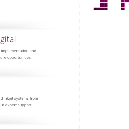
gital
e implementation and
ture opportunities.
nd inkjet systems from
ur expert support.