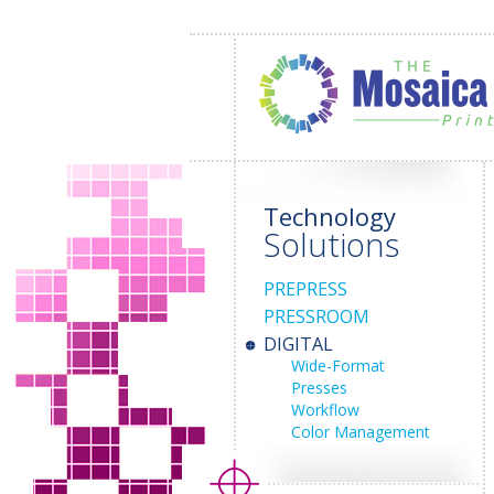
Technology
Solutions
PREPRESS
PRESSROOM
DIGITAL
Wide-Format
Presses
Workflow
Color Management