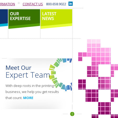
ORMATION
CONTACT US
800.658.9022
our expertise
latest news
Meet Our
Expert Team
With deep roots in the printing
business, we help you get results
that count.
MORE