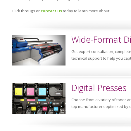
Click through or
contact us
today to learn more about:
Wide-Format Di
Get expert consultation, complet
technical support to help you cap
Digital Presses
Choose from a variety of toner a
top manufacturers optimized by o