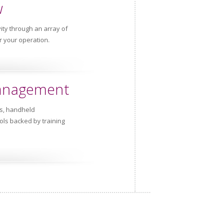
w
ity through an array of
r your operation.
Management
rs, handheld
ls backed by training