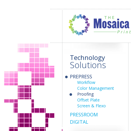
Technology
Solutions
PREPRESS
Workflow
Color Management
Proofing
Offset Plate
Screen & Flexo
PRESSROOM
DIGITAL