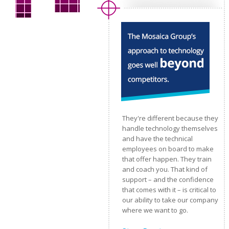
They're different because they
handle technology themselves
and have the technical
employees on board to make
that offer happen. They train
and coach you. That kind of
support – and the confidence
that comes with it – is critical to
our ability to take our company
where we want to go.