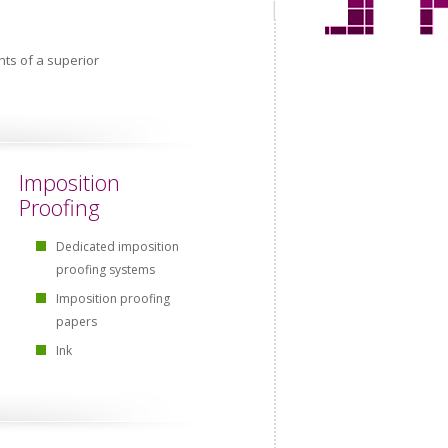
ts of a superior
Imposition
Proofing
Dedicated imposition
proofing systems
Imposition proofing
papers
Ink