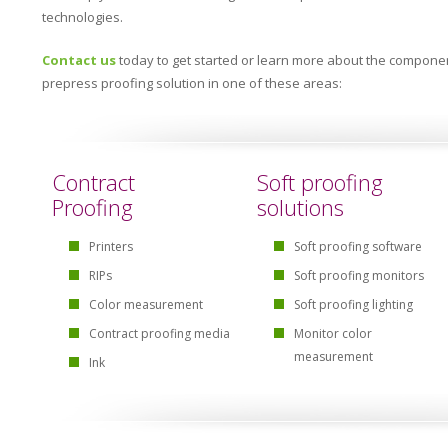
technologies.
Contact us
today to get started or learn more about the componen
prepress proofing solution in one of these areas:
Contract
Soft proofing
Proofing
solutions
Printers
Soft proofing software
RIPs
Soft proofing monitors
Color measurement
Soft proofing lighting
Contract proofing media
Monitor color
measurement
Ink