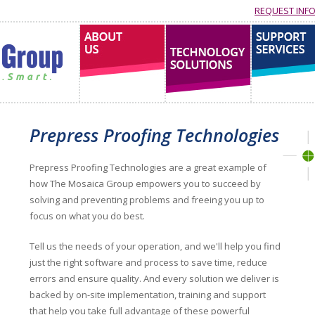
REQUEST INF
About us
technology solutions
support services
Prepress Proofing Technologies
Prepress Proofing Technologies are a great example of
how The Mosaica Group empowers you to succeed by
solving and preventing problems and freeing you up to
focus on what you do best.
Tell us the needs of your operation, and we'll help you find
just the right software and process to save time, reduce
errors and ensure quality. And every solution we deliver is
backed by on-site implementation, training and support
that help you take full advantage of these powerful