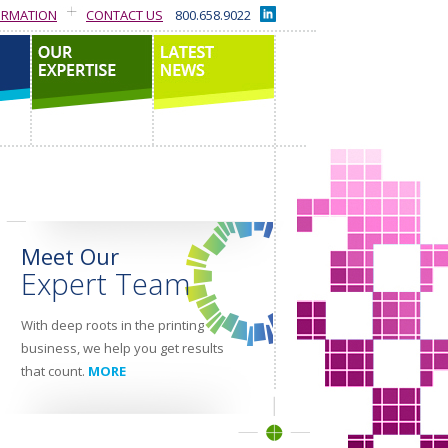
ORMATION
CONTACT US
800.658.9022
our expertise
latest news
Meet Our
Expert Team
With deep roots in the printing
business, we help you get results
that count.
MORE